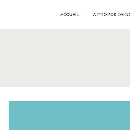
ACCUEIL
A PROPOS DE N