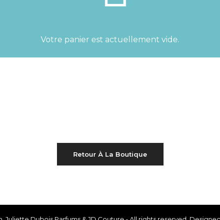
Votre panier est actuellement vide.
Retour À La Boutique
th, Juliette Dubois Parfums & JD Couture - All rights reserved. Desig