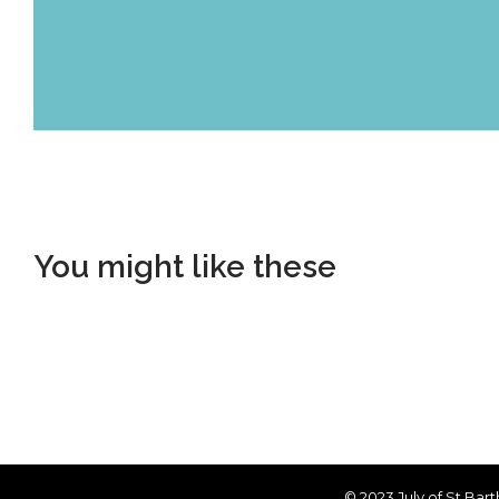
You might like these
© 2023 July of St Bar