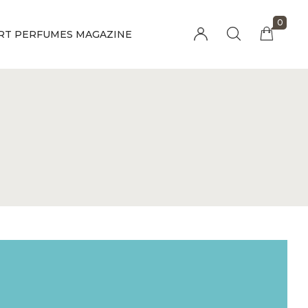
0
RT PERFUMES MAGAZINE
Millions of people around the world visit
Envato to buy and sell creative assets, use
smart design templates, learn creative skills
or even hire freelancers. With an industry-
leading marketplace paired with an
unlimited subscription service, Envato helps
creatives like you get projects done faster.
About Envato
Community
Careers
Blog
Privacy Policy
Forums
Sitemap
Meetups