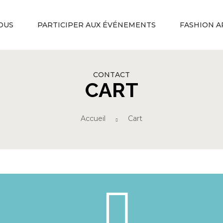
OUS
PARTICIPER AUX ÉVÉNEMENTS
FASHION A
CONTACT
CART
Accueil
Cart