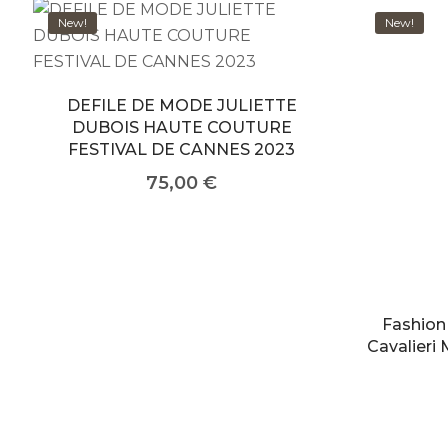
New!
New!
DEFILE DE MODE JULIETTE
DUBOIS HAUTE COUTURE
FESTIVAL DE CANNES 2023
75,00
€
Fashion
Cavalieri 