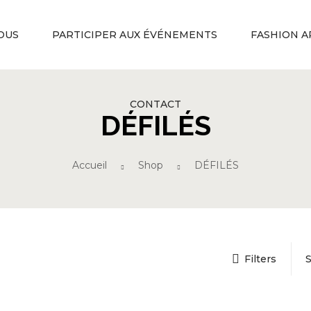
OUS
PARTICIPER AUX ÉVÉNEMENTS
FASHION A
CONTACT
DÉFILÉS
Accueil
Shop
DÉFILÉS
Filters