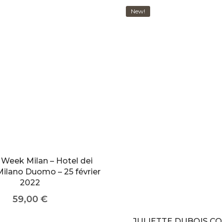
New!
 Week Milan – Hotel dei
Milano Duomo – 25 février
2022
59,00
€
JULIETTE DUBOIS C