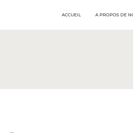
ACCUEIL
A PROPOS DE N