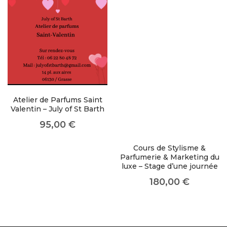
like you get projects done
faster.
About Envato
Careers
Atelier de Parfums Saint
Valentin – July of St Barth
Privacy Policy
95,00
€
Sitemap
Cours de Stylisme &
Community
Parfumerie & Marketing du
luxe – Stage d’une journée
Blog
180,00
€
Forums
Meetups