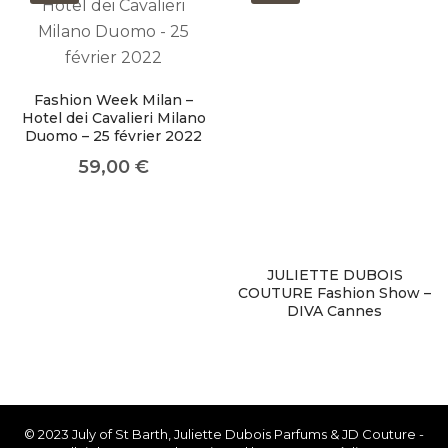
About Envato
Careers
Fashion Week Milan –
Privacy Policy
Hotel dei Cavalieri Milano
Duomo – 25 février 2022
Sitemap
59,00
€
Community
Blog
Forums
JULIETTE DUBOIS
COUTURE Fashion Show –
Meetups
DIVA Cannes
© 2023 July of St Barth, Juliette Dubois Parfums & JD Couture -