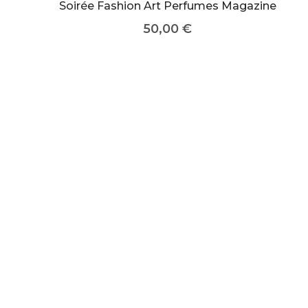
Soirée Fashion Art Perfumes Magazine
50,00
€