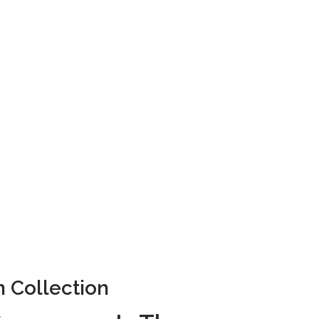
Collection