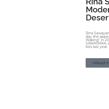
Rina 
Moder
Deser
Rina Sawayam
day she appea
Waking” in 20
SAWAYAMA, wh
lists last yea
Read 