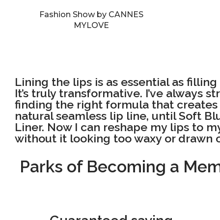
Fashion Show by CANNES
MYLOVE
Lining the lips is as essential as fillin
It’s truly transformative. I’ve always s
finding the right formula that create
natural seamless lip line, until Soft Bl
Liner. Now I can reshape my lips to my
without it looking too waxy or drawn 
Parks of Becoming a Me