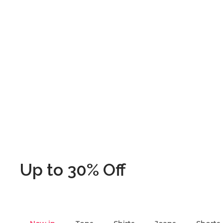
Up to 30% Off