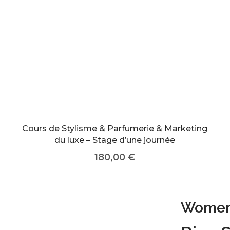
Cours de Stylisme & Parfumerie & Marketing
du luxe – Stage d’une journée
180,00
€
Women 