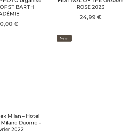
PHOTO organisé
FESTIVAL OF THE GRASSE
 OF ST BARTH
ROSE 2023
ADÉMIE
24,99
€
0,00
€
New!
ek Milan – Hotel
ri Milano Duomo –
vrier 2022