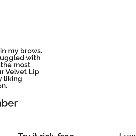
g in my brows.
truggled with
s the most
ur Velvet Lip
 liking
on.
mber