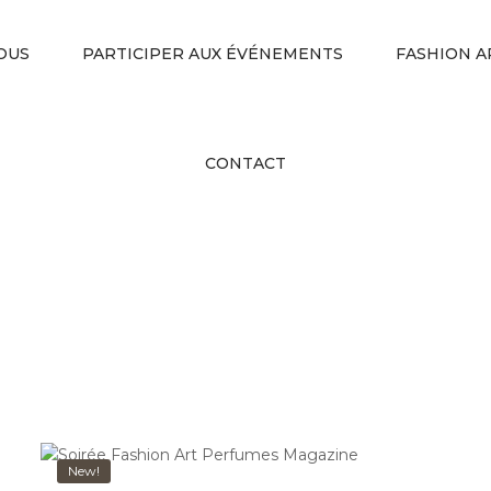
OUS
PARTICIPER AUX ÉVÉNEMENTS
FASHION A
CONTACT
New!