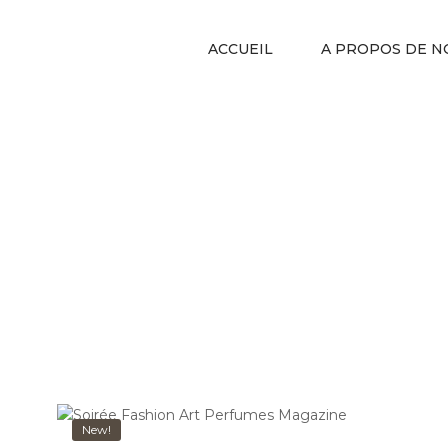
ACCUEIL
A PROPOS DE N
New!