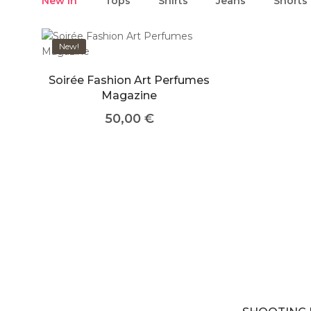
New in
Tops
Shirts
Jeans
Shorts
New!
Soirée Fashion Art Perfumes
Magazine
50,00
€