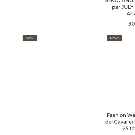
SHOOTING 
par JULY
AC
30
New!
New!
Fashion We
dei Cavalie
25 fé