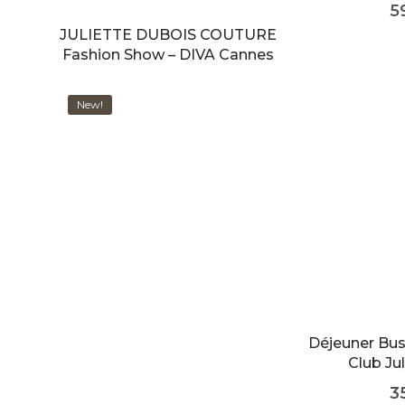
5
JULIETTE DUBOIS COUTURE
Fashion Show – DIVA Cannes
New!
Déjeuner Bu
Club Jul
3