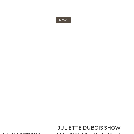
New!
JULIETTE DUBOIS SHOW