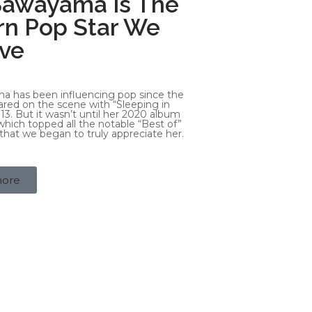
Sawayama Is The
n Pop Star We
ve
a has been influencing pop since the
red on the scene with “Sleeping in
13. But it wasn’t until her 2020 album
ich topped all the notable “Best of”
r, that we began to truly appreciate her.
more