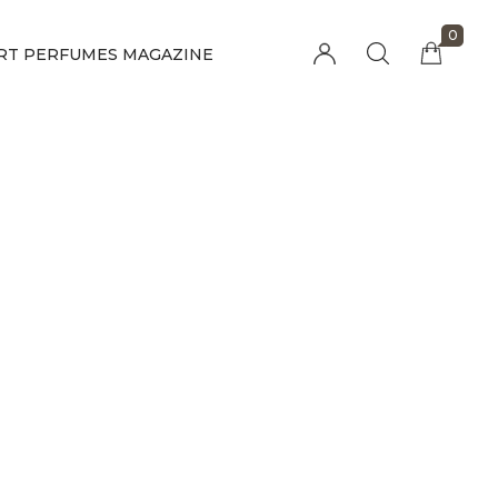
0
RT PERFUMES MAGAZINE
Millions of people around the world visit
Envato to buy and sell creative assets, use
smart design templates, learn creative skills
or even hire freelancers. With an industry-
leading marketplace paired with an
unlimited subscription service, Envato helps
creatives like you get projects done faster.
About Envato
Community
Careers
Blog
Privacy Policy
Forums