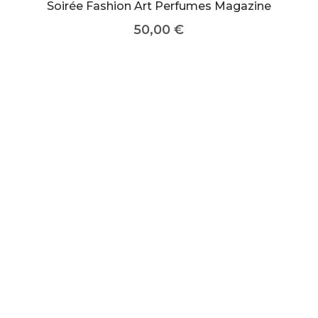
Soirée Fashion Art Perfumes Magazine
50,00
€