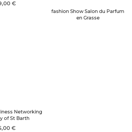
9,00
€
fashion Show Salon du Parfum
en Grasse
siness Networking
y of St Barth
5,00
€