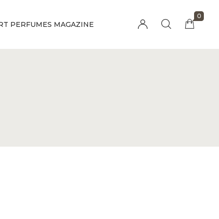
0
RT PERFUMES MAGAZINE
Millions of people around the world visit
Envato to buy and sell creative assets, use
smart design templates, learn creative skills
or even hire freelancers. With an industry-
leading marketplace paired with an
unlimited subscription service, Envato helps
creatives like you get projects done faster.
About Envato
Community
Careers
Blog
Privacy Policy
Forums
Sitemap
Meetups