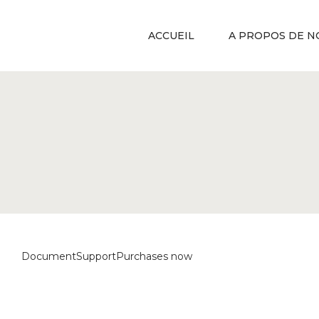
ACCUEIL
A PROPOS DE N
Document
Support
Purchases now