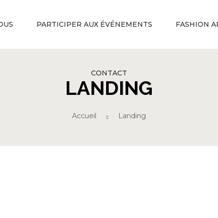
OUS
PARTICIPER AUX ÉVÉNEMENTS
FASHION A
CONTACT
LANDING
Accueil
Landing