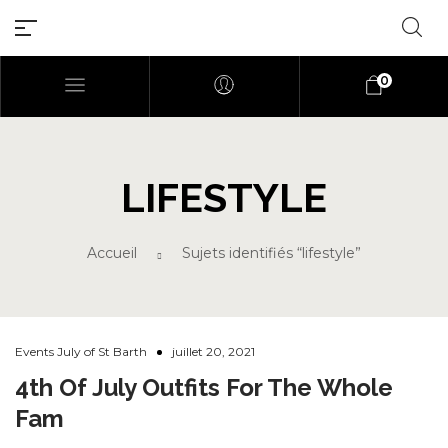
0
LIFESTYLE
Millions of people around the
world visit Envato to buy and
Accueil
Sujets identifiés “lifestyle”
sell creative assets, use smart
design templates, learn
creative skills or even hire
freelancers. With an industry-
leading marketplace paired
Events July of St Barth
juillet 20, 2021
with an unlimited subscription
4th Of July Outfits For The Whole
service, Envato helps creatives
Fam
like you get projects done
faster.