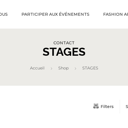
OUS
PARTICIPER AUX ÉVÉNEMENTS
FASHION A
CONTACT
STAGES
Accueil
Shop
STAGES
Filters