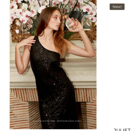
New!
JULIE