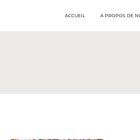
ACCUEIL
A PROPOS DE N