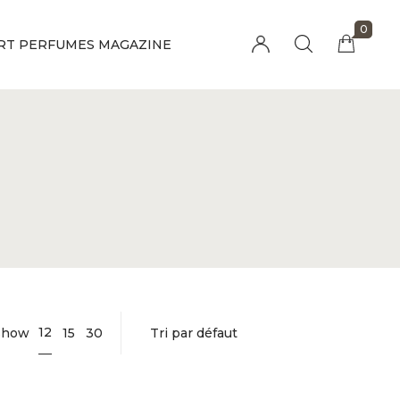
0
RT PERFUMES MAGAZINE
Millions of people around the world visit
Envato to buy and sell creative assets, use
smart design templates, learn creative skills
or even hire freelancers. With an industry-
leading marketplace paired with an
unlimited subscription service, Envato
helps creatives like you get projects done
faster.
About Envato
Community
Careers
Blog
Privacy Policy
Forums
Sitemap
Meetups
12
Show
15
30