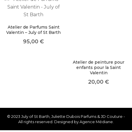
About Envato
Careers
Privacy Policy
Atelier de Parfums Saint
Valentin – July of St Barth
Sitemap
95,00
€
Community
Blog
Atelier de peinture pour
enfants pour la Saint
Forums
Valentin
Meetups
20,00
€
© 2023 July of St Barth, Juliette Dubois Parfums & JD Couture -
All rights reserved. Designed by Agence Médiane.