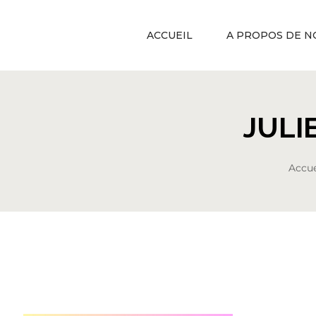
ACCUEIL
A PROPOS DE N
JULI
Accue