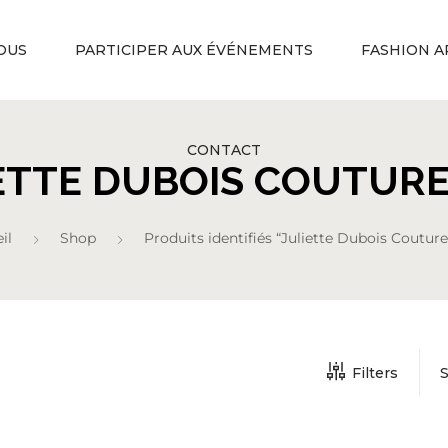
OUS
PARTICIPER AUX ÉVÉNEMENTS
FASHION A
CONTACT
ETTE DUBOIS COUTURE
il
Shop
Produits identifiés “Juliette Dubois Couture
Filters