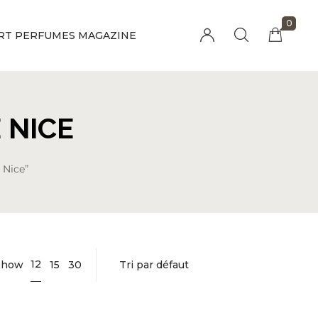
0
RT PERFUMES MAGAZINE
Millions of people around the world visit
Envato to buy and sell creative assets, use
smart design templates, learn creative skills
 NICE
or even hire freelancers. With an industry-
leading marketplace paired with an
unlimited subscription service, Envato
 Nice”
helps creatives like you get projects done
faster.
12
Show
15
30
About Envato
Community
Careers
Blog