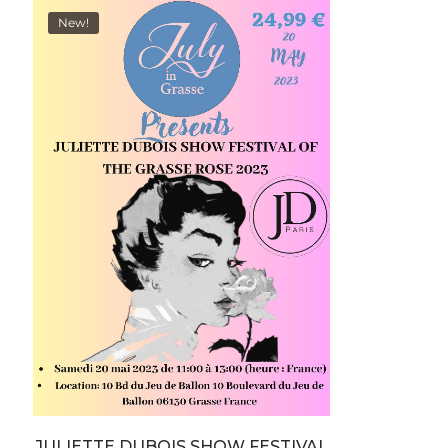
New!
JULIETTE DUBOIS SHOW FESTIVAL