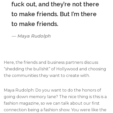
fuck out, and they’re not there
to make friends. But I’m there
to make friends.
Maya Rudolph
Here, the friends and business partners discuss
“shedding the bullshit” of Hollywood and choosing
the communities they want to create with.
Maya Rudolph: Do you want to do the honors of
going down memory lane? The nice thing is this is a
fashion magazine, so we can talk about our first
connection being a fashion show. You were like the