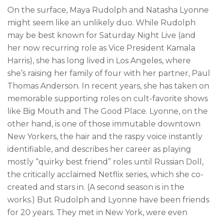
On the surface, Maya Rudolph and Natasha Lyonne
might seem like an unlikely duo. While Rudolph
may be best known for Saturday Night Live (and
her now recurring role as Vice President Kamala
Harris), she has long lived in Los Angeles, where
she’s raising her family of four with her partner, Paul
Thomas Anderson. In recent years, she has taken on
memorable supporting roles on cult-favorite shows
like Big Mouth and The Good Place. Lyonne, on the
other hand, is one of those immutable downtown
New Yorkers, the hair and the raspy voice instantly
identifiable, and describes her career as playing
mostly “quirky best friend” roles until Russian Doll,
the critically acclaimed Netflix series, which she co-
created and stars in. (A second season is in the
works.) But Rudolph and Lyonne have been friends
for 20 years. They met in New York, were even