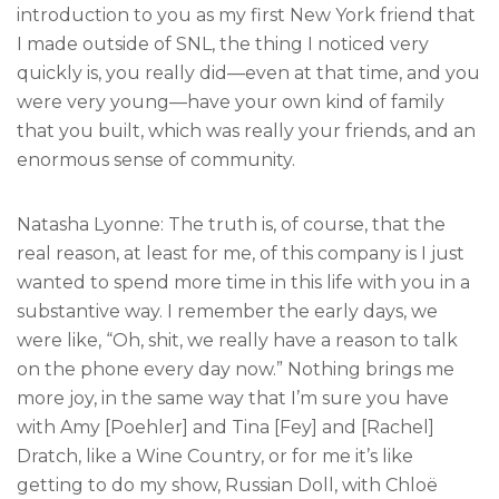
introduction to you as my first New York friend that
I made outside of SNL, the thing I noticed very
quickly is, you really did—even at that time, and you
were very young—have your own kind of family
that you built, which was really your friends, and an
enormous sense of community.
Natasha Lyonne: The truth is, of course, that the
real reason, at least for me, of this company is I just
wanted to spend more time in this life with you in a
substantive way. I remember the early days, we
were like, “Oh, shit, we really have a reason to talk
on the phone every day now.” Nothing brings me
more joy, in the same way that I’m sure you have
with Amy [Poehler] and Tina [Fey] and [Rachel]
Dratch, like a Wine Country, or for me it’s like
getting to do my show, Russian Doll, with Chloë