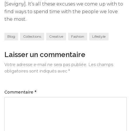
[Sevigny]. It’s all these excuses we come up with to
find ways to spend time with the people we love
the most.
Blog
Collections
Creative
Fashion
Lifestyle
Laisser un commentaire
Votre adresse e-mail ne sera pas publiée.
Les champs
obligatoires sont indiqués avec
*
Commentaire
*