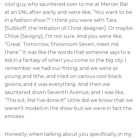
cool guy who sauntered over to me at Mercer Bar
at an SNL after-party and were like, “You want to be
in a fashion show?” I think you were with Tara
[Subkoff, the Imitation of Christ designer]. Or maybe
Chloë [Sevigny], I’m not sure. And you were like,
“Great. Tomorrow, Showroom Seven, meet me
there.” It was like the words that someone says to a
kid in a fantasy of when you come to the big city. I
remember we had our fitting, and we were so
young and lithe, and tried on various cool black
gowns, and it was everything. And then we
sauntered down Seventh Avenue, and I was like,
“This is it, Ma! I’ve done it!” Little did we know that we
weren’t models in the show but we were in fact the
emcees.
Honestly, when talking about you specifically, in my