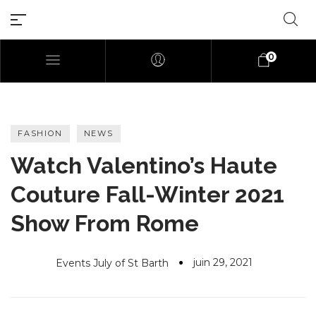
0
FASHION
NEWS
Watch Valentino’s Haute
Millions of people around the
Couture Fall-Winter 2021
world visit Envato to buy and
sell creative assets, use smart
Show From Rome
design templates, learn
creative skills or even hire
freelancers. With an industry-
juin 29, 2021
Events July of St Barth
leading marketplace paired
with an unlimited subscription
service, Envato helps creatives