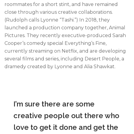
roommates for a short stint, and have remained
close through various creative collaborations.
(Rudolph calls Lyonne “Tashi.”) In 2018, they
launched a production company together, Animal
Pictures. They recently executive-produced Sarah
Cooper’s comedy special Everything’s Fine,
currently streaming on Netflix, and are developing
several films and series, including Desert People, a
dramedy created by Lyonne and Alia Shawkat.
I’m sure there are some
creative people out there who
love to get it done and get the