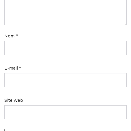
Nom
*
E-mail
*
Site web