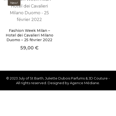
like you get projects done
New!
faster.
Fashion Week Milan –
Hotel dei Cavalieri Milano
About Envato
Duomo – 25 février 2022
59,00
€
Careers
Privacy Policy
Sitemap
© 2023 July of St Barth, Juliette Dubois Parfums & JD Couture -
Community
All rights reserved. Designed by Agence Médiane.
Blog
Forums
Meetups