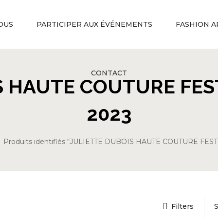
OUS
PARTICIPER AUX ÉVÉNEMENTS
FASHION A
CONTACT
S HAUTE COUTURE FES
2023
Produits identifiés “JULIETTE DUBOIS HAUTE COUTURE FES
Filters