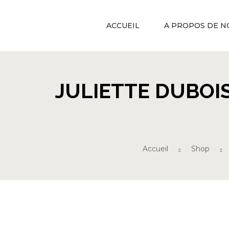
ACCUEIL
A PROPOS DE N
JULIETTE DUBOI
Accueil
Shop