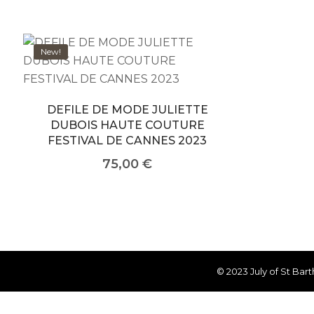
New!
DEFILE DE MODE JULIETTE
DUBOIS HAUTE COUTURE
FESTIVAL DE CANNES 2023
75,00
€
© 2023 July of St Bar